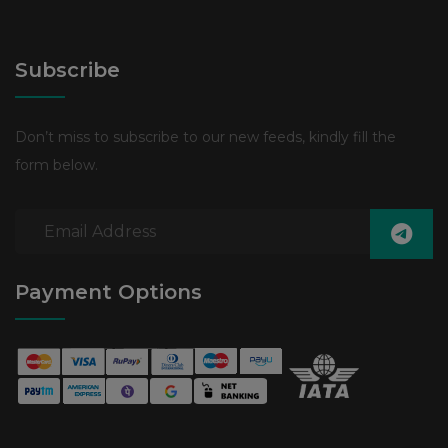
Subscribe
Don’t miss to subscribe to our new feeds, kindly fill the
form below.
Payment Options