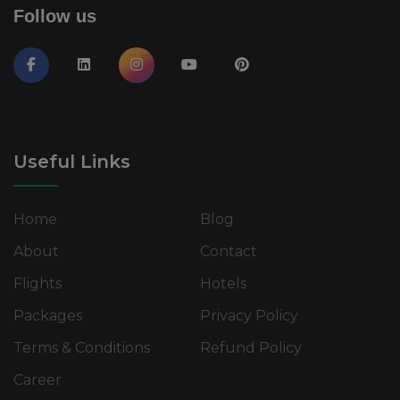
Follow us
Useful Links
Home
Blog
About
Contact
Flights
Hotels
Packages
Privacy Policy
Terms & Conditions
Refund Policy
Career