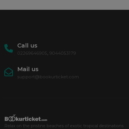
Call us
02269646905
,
9044053179
Mail us
support@bookurticket.com
Relax on the pristine beaches of exotic tropical destinations