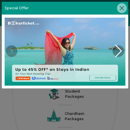
02269646905
Special Offer
Honeymoon
Packages
Medical
Packages
Business
Packages
Student
Packages
Chardham
Packages