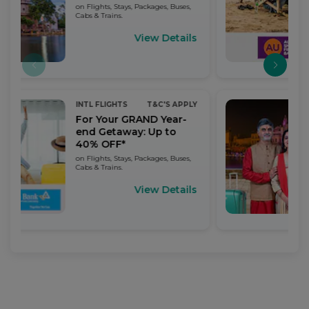
on Flights, Stays, Packages, Buses,
Cabs & Trains.
View Details
INTL FLIGHTS
T&C'S APPLY
For Your GRAND Year-
end Getaway: Up to
40% OFF*
on Flights, Stays, Packages, Buses,
Cabs & Trains.
View Details