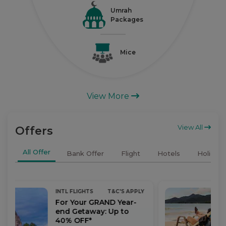
Umrah
Packages
Mice
View More
View All
Offers
All Offer
Bank Offer
Flight
Hotels
Holidays
INTL FLIGHTS
T&C'S APPLY
For Your GRAND Year-
end Getaway: Up to
40% OFF*