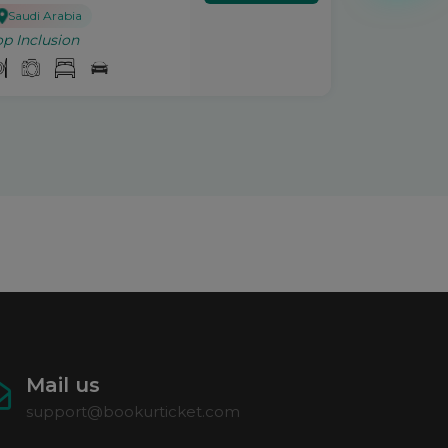
Saudi Arabia
op Inclusion
Mail us
support@bookurticket.com