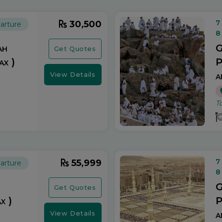
7
30,500
arture
8
ah
G
Get Quotes
ax )
P
a
View Details
T
7
55,999
arture
8
G
Get Quotes
x )
P
a
View Details