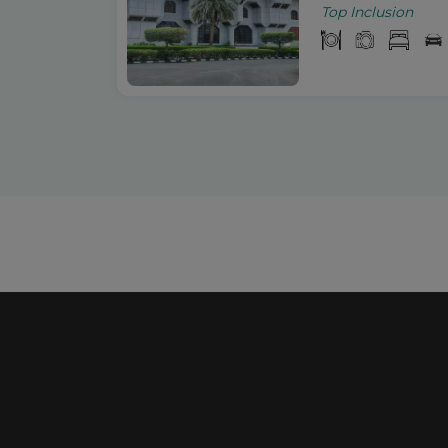
Top Inclusion