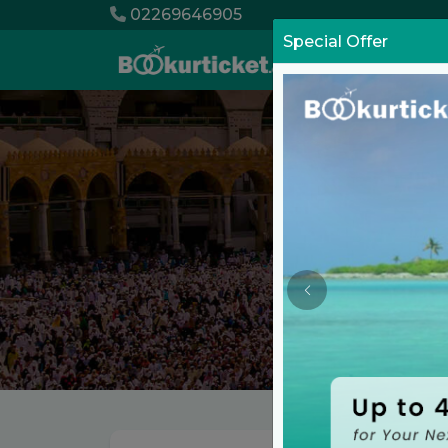
02269646905
Special Offer
List Your Pro
Grow your Busi