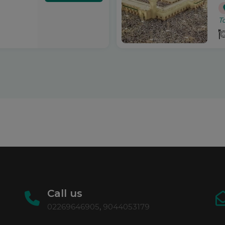
T
Call us
02269646905
,
9044053179