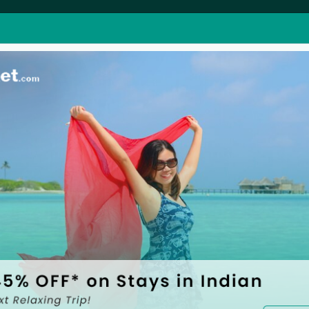
perty
BookUrTicket Club
Super Offers
ness
Grow your Business
Explore great deals & o
Umrah Packages