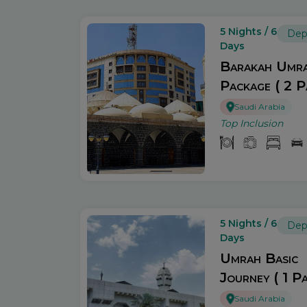
5 Nights / 6
Dep
Days
Barakah Umr
Package ( 2 P
Saudi Arabia
Top Inclusion
5 Nights / 6
Dep
Days
Umrah Basic
Journey ( 1 Pa
Saudi Arabia