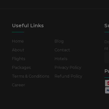
Useful Links
S
Home
Blog
Do
fi
About
Contact
Flights
Hotels
Packages
Privacy Policy
P
Terms & Conditions
Refund Policy
Career