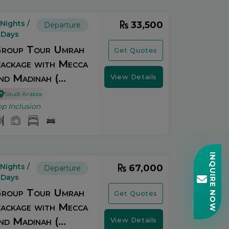
 Nights /
33,500
Departure
 Days
roup Tour Umrah
Get Quotes
ackage with Mecca
nd Madinah (...
View Details
Saudi Arabia
op Inclusion
INQUIRE NOW
 Nights /
67,000
Departure
 Days
roup Tour Umrah
Get Quotes
ackage with Mecca
nd Madinah (...
View Details