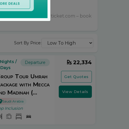
le prices with bookurticket.com – book
Sort By Price:
 Nights /
22,334
Departure
 Days
roup Tour Umrah
Get Quotes
ackage with Mecca
nd Madinah (...
View Details
Saudi Arabia
op Inclusion