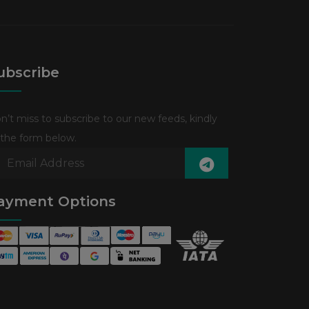
ubscribe
n’t miss to subscribe to our new feeds, kindly
ll the form below.
ayment Options