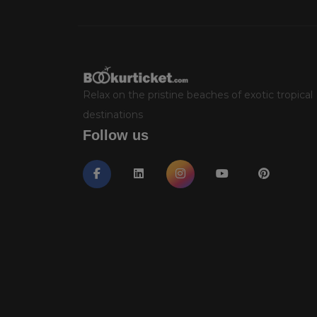
Relax on the pristine beaches of exotic tropical
destinations
Follow us