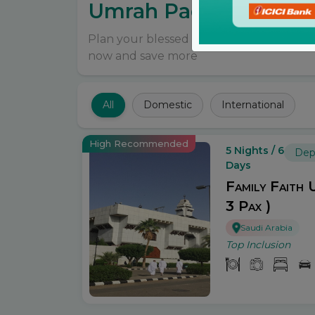
Umrah Packages
Plan your blessed Umrah journey online
now and save more
All
Domestic
International
High Recommended
5 Nights / 6
Dep
Days
Family Faith 
3 Pax )
Saudi Arabia
Top Inclusion