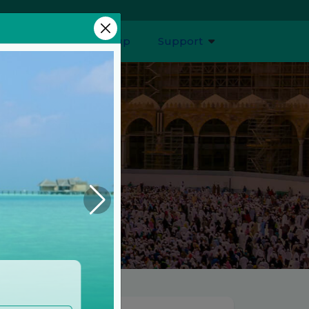
Login/Signup
Support
ffers