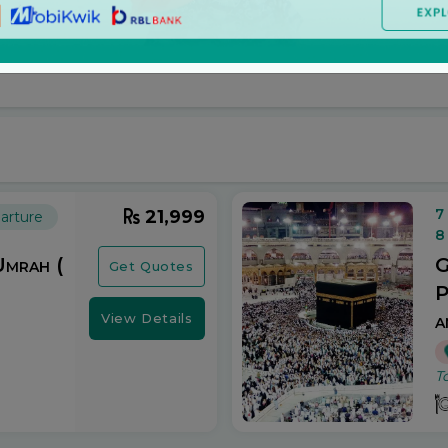
. Explore the best deals on Umrah packages at unbeatab
7
21,999
arture
8
Umrah (
G
Get Quotes
P
a
View Details
T