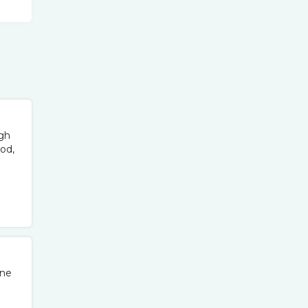
ugh
od,
one