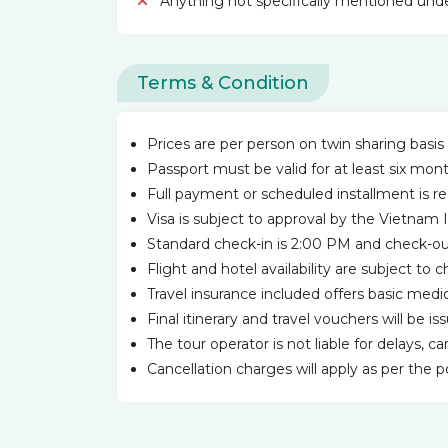
Anything not specifically mentioned unde
Terms & Condition
Prices are per person on twin sharing basis 
Passport must be valid for at least six mon
Full payment or scheduled installment is r
Visa is subject to approval by the Vietna
Standard check-in is 2:00 PM and check-out 
Flight and hotel availability are subject to
Travel insurance included offers basic me
Final itinerary and travel vouchers will be i
The tour operator is not liable for delays, c
Cancellation charges will apply as per the 