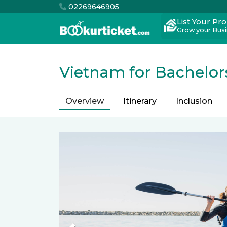
02269646905
List Your Pr
Grow your Bus
Vietnam for Bachelor
Overview
Itinerary
Inclusion