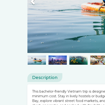
Previous
Description
This bachelor-friendly Vietnam trip is desig
minimum cost. Stay in lively hostels or budg
Bay, explore vibrant street food markets, and 