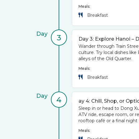
Meals:
Breakfast
Day
3
Day 3: Explore Hanoi – 
Wander through Train Street,
culture. Try local dishes li
alleys of the Old Quarter.
Meals:
Breakfast
Day
4
ay 4: Chill, Shop, or Opti
Sleep in or head to Dong 
ATV ride, escape room, or r
rooftop café or a final night
Meals: