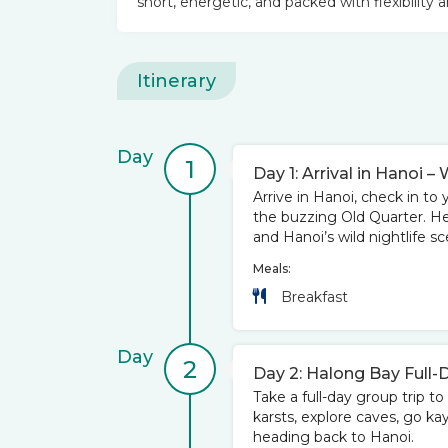
short, energetic, and packed with flexibility a
Itinerary
Day
1
Day 1: Arrival in Hanoi
Arrive in Hanoi, check in to 
the buzzing Old Quarter. Hea
and Hanoi’s wild nightlife sc
Meals:
Breakfast
Day
2
Day 2: Halong Bay Full-
Take a full-day group trip 
karsts, explore caves, go ka
heading back to Hanoi.