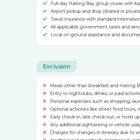
Full-day Halong Bay group cruise with ka
Airport pickup and drop (shared or privat
Travel insurance with standard internatio
All applicable government taxes and ser
Local on-ground assistance and documen
Exclusion
Meals other than breakfast and Halong B
Entry to nightclubs, drinks, or paid activ
Personal expenses such as shopping, laund
Optional activities like street food tour
Early check-in, late check-out, or hotel u
Any additional sightseeing or vehicle usa
Charges for changes in itinerary due to w