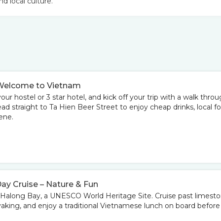
nd local culture.
 – Welcome to Vietnam
your hostel or 3 star hotel, and kick off your trip with a walk thro
d straight to Ta Hien Beer Street to enjoy cheap drinks, local fo
ene.
Day Cruise – Nature & Fun
to Halong Bay, a UNESCO World Heritage Site. Cruise past limest
yaking, and enjoy a traditional Vietnamese lunch on board before