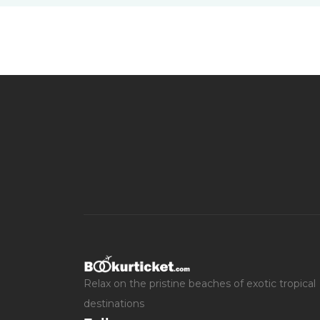
Relax on the pristine beaches of exotic tropical
destinations