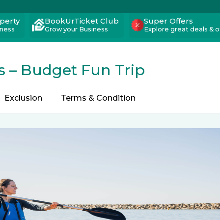
operty
BookUrTicket Club
Super Offers
iness
Grow your Business
Explore great deals & o
s – Budget Fun Trip
Exclusion
Terms & Condition