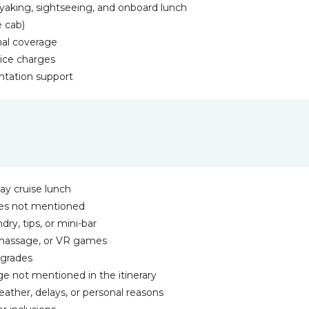
yaking, sightseeing, and onboard lunch
e cab)
nal coverage
vice charges
tation support
ay cruise lunch
ities not mentioned
ry, tips, or mini-bar
s, massage, or VR games
pgrades
ge not mentioned in the itinerary
eather, delays, or personal reasons