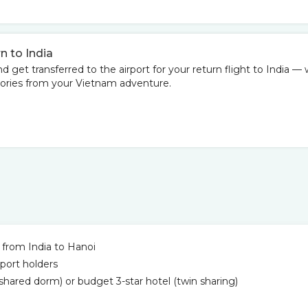
n to India
d get transferred to the airport for your return flight to India — 
mories from your Vietnam adventure.
 from India to Hanoi
port holders
hared dorm) or budget 3-star hotel (twin sharing)