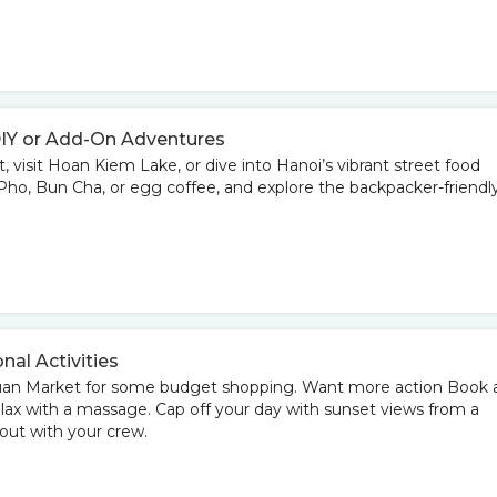
DIY or Add-On Adventures
 visit Hoan Kiem Lake, or dive into Hanoi’s vibrant street food
ke Pho, Bun Cha, or egg coffee, and explore the backpacker-friendl
onal Activities
Xuan Market for some budget shopping. Want more action Book 
elax with a massage. Cap off your day with sunset views from a
 out with your crew.