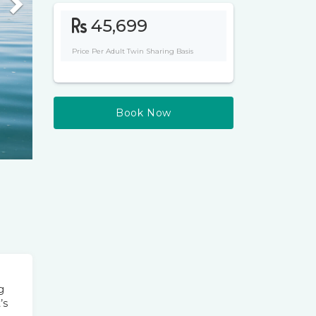
Next
45,699
Price Per Adult Twin Sharing Basis
Book Now
g
’s