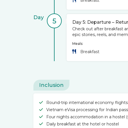
Breakfast
Day
5
Day 5: Departure – Retur
Check out after breakfast an
epic stories, reels, and me
Meals:
Breakfast
Inclusion
Round-trip international economy flights
Vietnam eVisa processing for Indian pass
Four nights accommodation in a hostel (s
Daily breakfast at the hotel or hostel