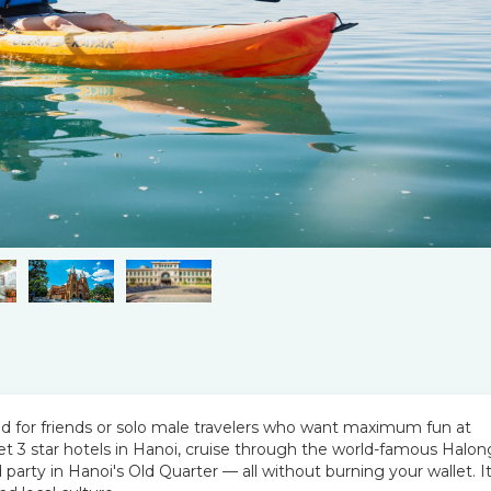
ned for friends or solo male travelers who want maximum fun at
et 3 star hotels in Hanoi, cruise through the world-famous Halon
party in Hanoi's Old Quarter — all without burning your wallet. It