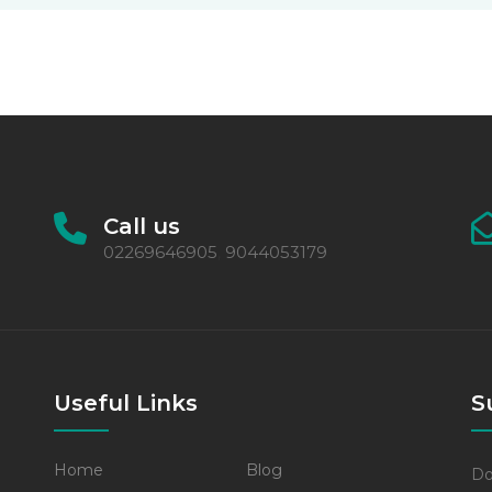
Call us
02269646905
9044053179
,
Useful Links
S
Home
Blog
Do