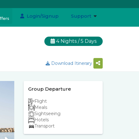
Login/Signup
Support
ffers
4 Nights / 5 Days
Download Itinerary
Group Departure
Flight
Meals
Sightseeing
Hotels
Transport