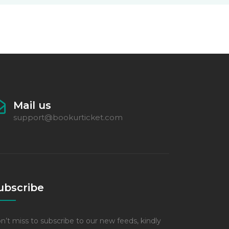
Mail us
support@bookurticket.com
ubscribe
n’t miss to subscribe to our new feeds, kindly