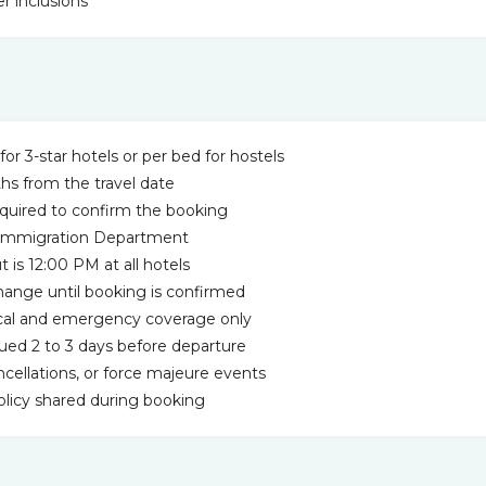
r inclusions
for 3-star hotels or per bed for hostels
ths from the travel date
equired to confirm the booking
m Immigration Department
is 12:00 PM at all hotels
 change until booking is confirmed
dical and emergency coverage only
ssued 2 to 3 days before departure
ancellations, or force majeure events
policy shared during booking