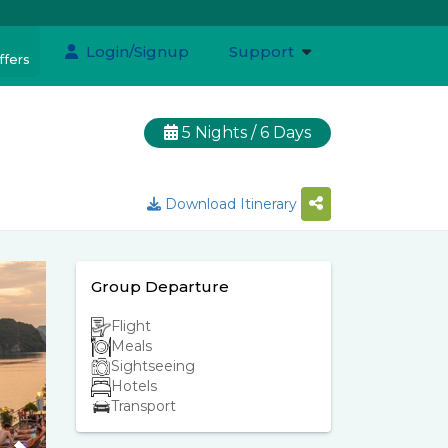
Login/Signup
Support
ffers
5 Nights / 6 Days
Download Itinerary
Group Departure
Flight
Meals
Sightseeing
Hotels
Transport