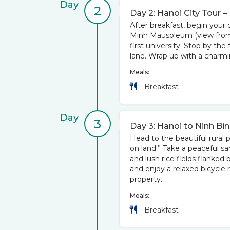
Day
2
Day 2: Hanoi City Tour –
After breakfast, begin your d
Minh Mausoleum (view from o
first university. Stop by the
lane. Wrap up with a charm
Meals:
Breakfast
Day
3
Day 3: Hanoi to Ninh Bi
Head to the beautiful rural 
on land.” Take a peaceful s
and lush rice fields flanked 
and enjoy a relaxed bicycle 
property.
Meals:
Breakfast