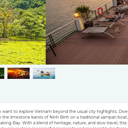
 who want to explore Vietnam beyond the usual city highlights. Dive
gh the limestone karsts of Ninh Binh on a traditional sampan boat,
long Bay. With a blend of heritage, nature, and slow travel, this 