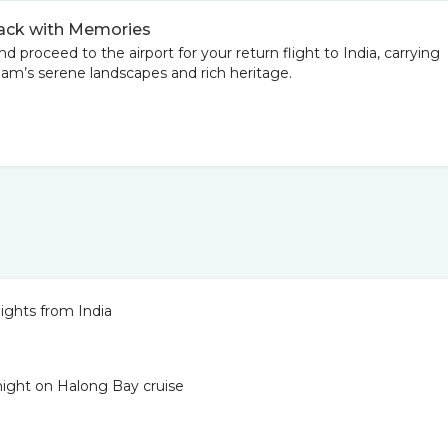
Back with Memories
d proceed to the airport for your return flight to India, carrying
am’s serene landscapes and rich heritage.
ights from India
 night on Halong Bay cruise