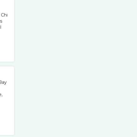
 Chi
s
l
 Bay
e,