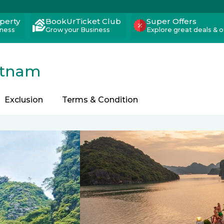
operty
BookUrTicket Club
Super Offers
iness
Grow your Business
Explore great deals & o
etnam
Exclusion
Terms & Condition