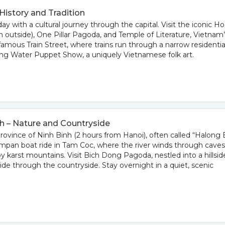
 History and Tradition
ay with a cultural journey through the capital. Visit the iconic Ho
utside), One Pillar Pagoda, and Temple of Literature, Vietnam’
 famous Train Street, where trains run through a narrow residentia
ing Water Puppet Show, a uniquely Vietnamese folk art.
nh – Nature and Countryside
province of Ninh Binh (2 hours from Hanoi), often called “Halong
ampan boat ride in Tam Coc, where the river winds through caves
by karst mountains. Visit Bich Dong Pagoda, nestled into a hillsid
ride through the countryside. Stay overnight in a quiet, scenic