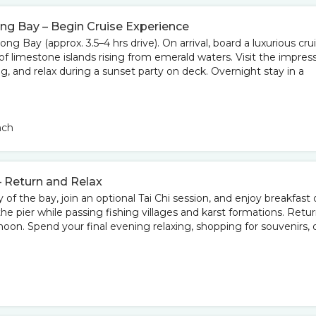
ong Bay – Begin Cruise Experience
long Bay (approx. 3.5–4 hrs drive). On arrival, board a luxurious cru
f limestone islands rising from emerald waters. Visit the impres
g, and relax during a sunset party on deck. Overnight stay in a
nch
– Return and Relax
f the bay, join an optional Tai Chi session, and enjoy breakfast 
the pier while passing fishing villages and karst formations. Retu
noon. Spend your final evening relaxing, shopping for souvenirs, 