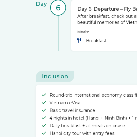
Day
6
Day 6: Departure – Fly 
After breakfast, check out an
beautiful memories of Vietn
Meals:
Breakfast
Inclusion
Round-trip international economy class fl
Vietnam eVisa
Basic travel insurance
4 nights in hotel (Hanoi + Ninh Binh) + 1
Daily breakfast + all meals on cruise
Hanoi city tour with entry fees