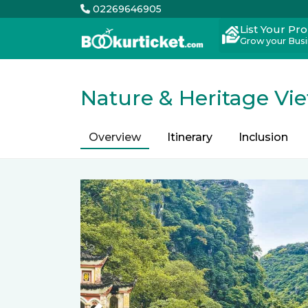
02269646905
List Your Pr
Grow your Bus
Nature & Heritage Vi
Overview
Itinerary
Inclusion