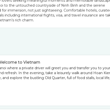
raphy lovers seeking meaningful moments and memorable landscap
oi to the untouched countryside of Ninh Binh and the serene
 for immersion, not just sightseeing. Comfortable hotels, curate
als including international flights, visa, and travel insurance are t
ietnam’s rich charm.
 – Welcome to Vietnam
anoi where a private driver will greet you and transfer you to you
 and refresh. In the evening, take a leisurely walk around Hoan Ki
nd explore the bustling Old Quarter, full of food stalls, local life