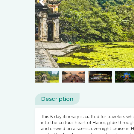
Previous
Description
This 6-day itinerary is crafted for travelers
into the cultural heart of Hanoi, glide throu
and unwind on a scenic overnight cruise in Ha