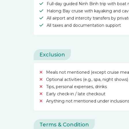
Full-day guided Ninh Binh trip with boat r
Halong Bay cruise with kayaking and cave
All airport and intercity transfers by priva
All taxes and documentation support
Exclusion
Meals not mentioned (except cruise mea
Optional activities (e.g., spa, night shows)
Tips, personal expenses, drinks
Early check-in / late checkout
Anything not mentioned under inclusion
Terms & Condition