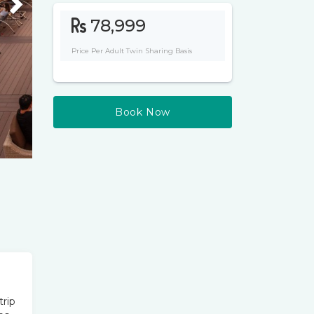
Next
78,999
Price Per Adult Twin Sharing Basis
Book Now
trip