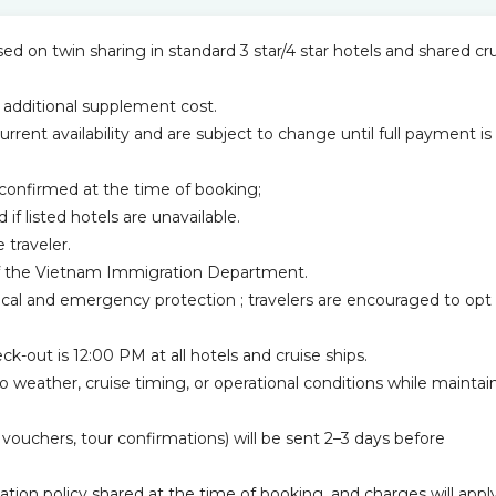
d on twin sharing in standard 3 star/4 star hotels and shared cr
 additional supplement cost.
current availability and are subject to change until full payment is
confirmed at the time of booking;
 if listed hotels are unavailable.
 traveler.
n of the Vietnam Immigration Department.
ical and emergency protection ; travelers are encouraged to opt 
k-out is 12:00 PM at all hotels and cruise ships.
to weather, cruise timing, or operational conditions while maintai
l vouchers, tour confirmations) will be sent 2–3 days before
ation policy shared at the time of booking, and charges will appl