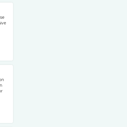
ise
sive
on
rn
or