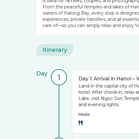
is ideal for families, couples, and photog
From the peaceful temples and lakes of Han
waters of Halong Bay, every stop is designed
experiences, private transfers, and all essenti
care of—so you can simply relax and enjoy V
Itinerary
Day
1
Day 1: Arrival in Hanoi
Land in the capital city of H
hotel. After check-in, relax
Lake, visit Ngoc Son Temple, a
and evening lights.
Meals: