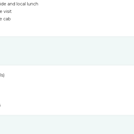
ide and local lunch
 visit
te cab
ls)
s