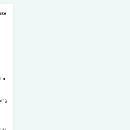
uise
for
ning
y as