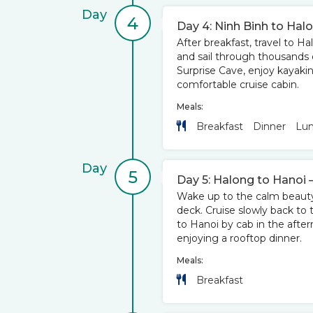
Day
4
Day 4: Ninh Binh to Hal
After breakfast, travel to Ha
and sail through thousands o
Surprise Cave, enjoy kayakin
comfortable cruise cabin.
Meals:
Breakfast
Dinner
Lu
Day
5
Day 5: Halong to Hanoi 
Wake up to the calm beauty o
deck. Cruise slowly back to 
to Hanoi by cab in the after
enjoying a rooftop dinner.
Meals:
Breakfast