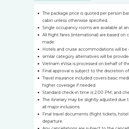
The package price is quoted per person base
cabin unless otherwise specified.
Single occupancy rooms are available at an
All flight fares (international) are based on 
made.
Hotels and cruise accommodations will be 
similar category alternatives will be provided
Vietnam eVisa is processed on behalf of the
Final approval is subject to the discretio
Travel insurance included covers basic med
higher coverage if needed.
Standard check-in time is 2:00 PM, and chec
The itinerary may be slightly adjusted due 
all major inclusions.
Final travel documents (flight tickets, hote
departure.
Any cancellations are subject to the cancell