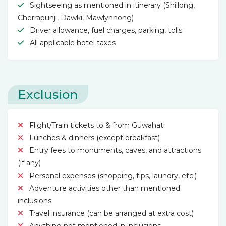
Sightseeing as mentioned in itinerary (Shillong,
Cherrapunji, Dawki, Mawlynnong)
Driver allowance, fuel charges, parking, tolls
All applicable hotel taxes
Exclusion
Flight/Train tickets to & from Guwahati
Lunches & dinners (except breakfast)
Entry fees to monuments, caves, and attractions
(if any)
Personal expenses (shopping, tips, laundry, etc.)
Adventure activities other than mentioned
inclusions
Travel insurance (can be arranged at extra cost)