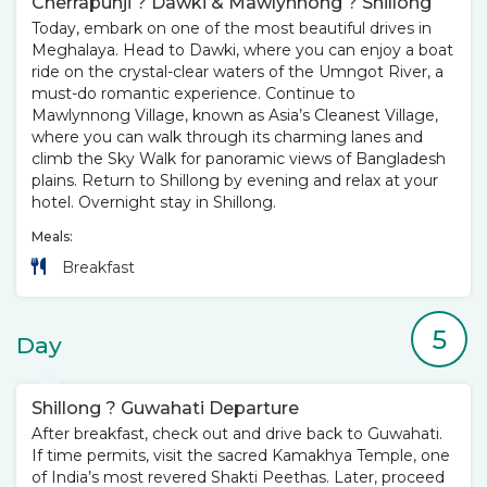
Cherrapunji ? Dawki & Mawlynnong ? Shillong
Today, embark on one of the most beautiful drives in
Meghalaya. Head to Dawki, where you can enjoy a boat
ride on the crystal-clear waters of the Umngot River, a
must-do romantic experience. Continue to
Mawlynnong Village, known as Asia’s Cleanest Village,
where you can walk through its charming lanes and
climb the Sky Walk for panoramic views of Bangladesh
plains. Return to Shillong by evening and relax at your
hotel. Overnight stay in Shillong.
Meals:
Breakfast
5
Day
Shillong ? Guwahati Departure
After breakfast, check out and drive back to Guwahati.
If time permits, visit the sacred Kamakhya Temple, one
of India’s most revered Shakti Peethas. Later, proceed