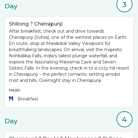
3
Day
Shillong ? Cherrapunji
After breakfast, check out and drive towards
Cherrapunji (Sohra), one of the wettest places on Earth.
En route, stop at Mawkdok Valley Viewpoint for
breathtaking landscapes. On arrival, visit the majestic
Nohkalikai Falls, India’s tallest plunge waterfall, and
explore the fascinating Mawsmai Cave and Seven
Sisters Falls. In the evening, check in to a cozy hill resort
in Cherrapunji – the perfect romantic setting amidst
mist and hills. Overnight stay in Cherrapunji.
Meals:
Breakfast
4
Day