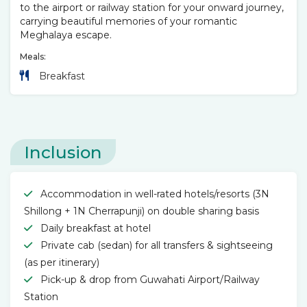
to the airport or railway station for your onward journey,
carrying beautiful memories of your romantic
Meghalaya escape.
Meals:
Breakfast
Inclusion
Accommodation in well-rated hotels/resorts (3N
Shillong + 1N Cherrapunji) on double sharing basis
Daily breakfast at hotel
Private cab (sedan) for all transfers & sightseeing
(as per itinerary)
Pick-up & drop from Guwahati Airport/Railway
Station