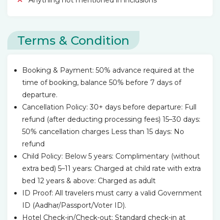
Anything not mentioned in inclusions
Terms & Condition
Booking & Payment: 50% advance required at the
time of booking, balance 50% before 7 days of
departure.
Cancellation Policy: 30+ days before departure: Full
refund (after deducting processing fees) 15–30 days:
50% cancellation charges Less than 15 days: No
refund
Child Policy: Below 5 years: Complimentary (without
extra bed) 5–11 years: Charged at child rate with extra
bed 12 years & above: Charged as adult
ID Proof: All travelers must carry a valid Government
ID (Aadhar/Passport/Voter ID).
Hotel Check-in/Check-out: Standard check-in at