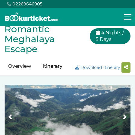
02269646905
Romantic
4 Nights /
Meghalaya
5 Days
Escape
Overview
Itinerary
Inclusion
Exclusion
Download Itinerary
Previous
Nex