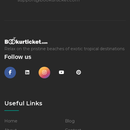
Relax on the pristine beaches of exotic tropical destinations
Follow us
Useful Links
Home
Blog