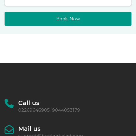
Book Now
Call us
02269646905
9044053179
,
Mail us
support@bookurticket.com