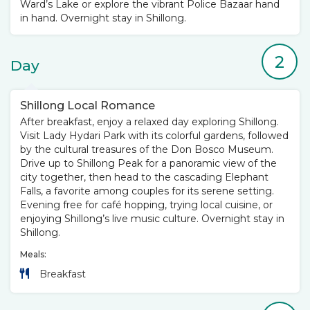
Ward’s Lake or explore the vibrant Police Bazaar hand
in hand. Overnight stay in Shillong.
2
Day
Shillong Local Romance
After breakfast, enjoy a relaxed day exploring Shillong.
Visit Lady Hydari Park with its colorful gardens, followed
by the cultural treasures of the Don Bosco Museum.
Drive up to Shillong Peak for a panoramic view of the
city together, then head to the cascading Elephant
Falls, a favorite among couples for its serene setting.
Evening free for café hopping, trying local cuisine, or
enjoying Shillong’s live music culture. Overnight stay in
Shillong.
Meals:
Breakfast