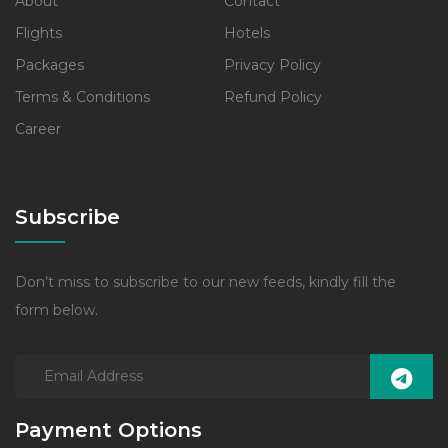
About
Contact
Flights
Hotels
Packages
Privacy Policy
Terms & Conditions
Refund Policy
Career
Subscribe
Don’t miss to subscribe to our new feeds, kindly fill the
form below.
Payment Options