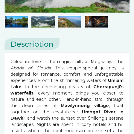
Description
Celebrate love in the magical hills of Meghalaya, the
Abode of Clouds
. This couple-special journey is
designed for romance, comfort, and unforgettable
experiences. From the shimmering waters of
Umiam
Lake
to the enchanting beauty of
Cherrapunji’s
waterfalls
, every moment brings you closer to
nature and each other. Hand-in-hand, stroll through
the clean lanes of
Mawlynnong village
, float
together on the crystal-clear
Umngot River in
Dawki
, and watch the sunset over Shillong’s serene
landscapes. Nights are spent in cozy hotels and hill
resorts where the cool mountain breeze sets the