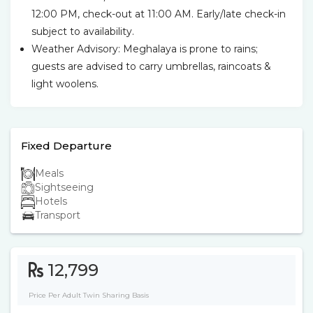
12:00 PM, check-out at 11:00 AM. Early/late check-in
subject to availability.
Weather Advisory: Meghalaya is prone to rains;
guests are advised to carry umbrellas, raincoats &
light woolens.
Fixed Departure
Meals
Sightseeing
Hotels
Transport
12,799
Price Per Adult Twin Sharing Basis