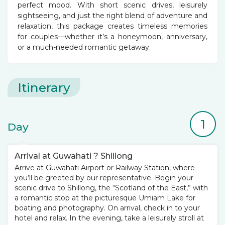
perfect mood. With short scenic drives, leisurely
sightseeing, and just the right blend of adventure and
relaxation, this package creates timeless memories
for couples—whether it’s a honeymoon, anniversary,
or a much-needed romantic getaway.
Itinerary
1
Day
Arrival at Guwahati ? Shillong
Arrive at Guwahati Airport or Railway Station, where
you’ll be greeted by our representative. Begin your
scenic drive to Shillong, the “Scotland of the East,” with
a romantic stop at the picturesque Umiam Lake for
boating and photography. On arrival, check in to your
hotel and relax. In the evening, take a leisurely stroll at