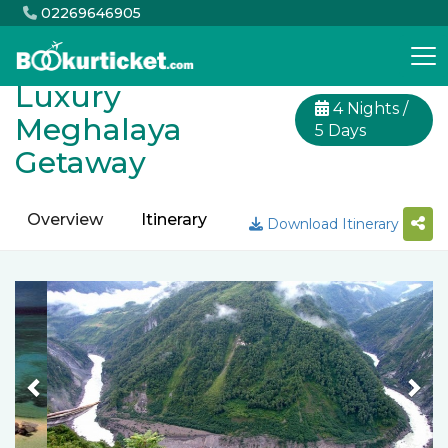
02269646905
Luxury
4 Nights /
Meghalaya
5 Days
Getaway
Overview
Itinerary
Inclusion
Exclusion
Download Itinerary
Previous
Nex