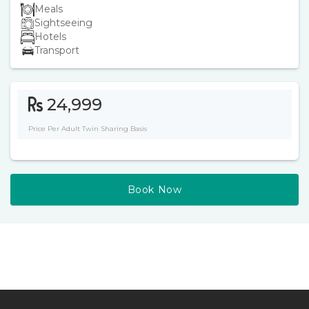
Meals
Sightseeing
Hotels
Transport
24,999
Price Per Adult Twin Sharing Basis
Book Now