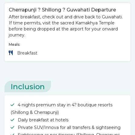
Cherrapunji ? Shillong ? Guwahati Departure
After breakfast, check out and drive back to Guwahati.
If time permits, visit the sacred Kamakhya Temple
before being dropped at the airport for your onward
journey.
Meals:
Breakfast
Inclusion
4 nights premium stay in 4? boutique resorts
(Shillong & Cherrapunji)
Daily breakfast at hotels
Private SUV/Innova for all transfers & sightseeing