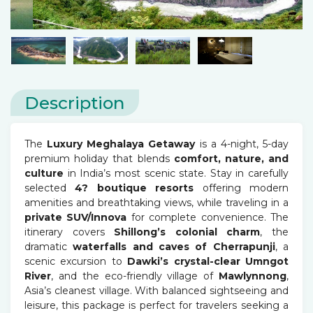
Description
The
Luxury Meghalaya Getaway
is a 4-night, 5-day
premium holiday that blends
comfort, nature, and
culture
in India’s most scenic state. Stay in carefully
selected
4? boutique resorts
offering modern
amenities and breathtaking views, while traveling in a
private SUV/Innova
for complete convenience. The
itinerary covers
Shillong’s colonial charm
, the
dramatic
waterfalls and caves of Cherrapunji
, a
scenic excursion to
Dawki’s crystal-clear Umngot
River
, and the eco-friendly village of
Mawlynnong
,
Asia’s cleanest village. With balanced sightseeing and
leisure, this package is perfect for travelers seeking a