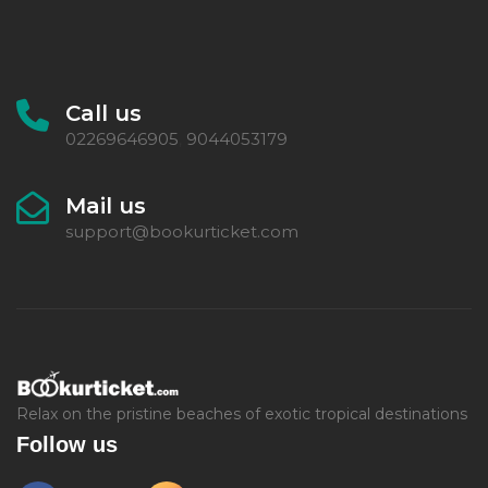
Call us
02269646905
9044053179
,
Mail us
support@bookurticket.com
Relax on the pristine beaches of exotic tropical destinations
Follow us