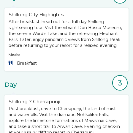
Shillong City Highlights
After breakfast, head out for a full-day Shillong
sightseeing tour. Visit the vibrant Don Bosco Museum,
the serene Ward’s Lake, and the refreshing Elephant
Falls. Later, enjoy panoramic views from Shillong Peak
before returning to your resort for a relaxed evening.
Meals:
Breakfast
3
Day
Shillong ? Cherrapunji
Post breakfast, drive to Cherrapunji, the land of mist
and waterfalls. Visit the dramatic Nohkalikai Falls,
explore the limestone formations of Mawsmai Cave,
and take a short trail to Arwah Cave. Evening check-in
at your luxury clifftop resort in Cherrapunji.