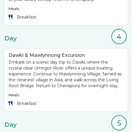
Meals:
Breakfast
4
Day
Dawki & Mawlynnong Excursion
Embark on a scenic day trip to Dawki, where the
crystal-clear Umngot River offers a unique boating
experience. Continue to Mawlynnong Village, famed as
the cleanest village in Asia, and walk across the Living
Root Bridge. Return to Cherrapunji for overnight stay.
Meals:
Breakfast
5
Day