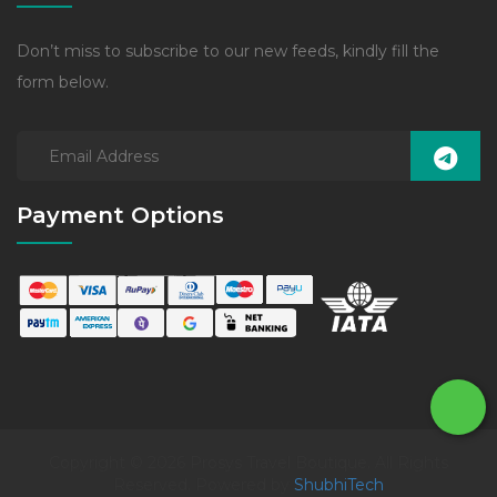
Don’t miss to subscribe to our new feeds, kindly fill the
form below.
Payment Options
Copyright © 2026 Prosys Travel Boutique. All Rights
Reserved. Powered by
ShubhiTech