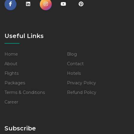
Useful Links
Home
Blog
About
Contact
Flights
Hotels
Packages
Privacy Policy
Terms & Conditions
Refund Policy
Career
Subscribe