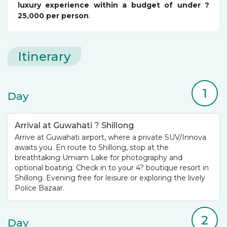
luxury experience within a budget of under ?
25,000 per person
.
Itinerary
1
Day
Arrival at Guwahati ? Shillong
Arrive at Guwahati airport, where a private SUV/Innova
awaits you. En route to Shillong, stop at the
breathtaking Umiam Lake for photography and
optional boating. Check in to your 4? boutique resort in
Shillong. Evening free for leisure or exploring the lively
Police Bazaar.
2
Day