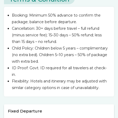
Booking: Minimum 50% advance to confirm the
package; balance before departure.
Cancellation: 30+ days before travel – full refund
(minus service fee); 15–30 days – 50% refund; less
than 15 days – no refund.
Child Policy: Children below 5 years – complimentary
(no extra bed). Children 5–10 years – 50% of package
with extra bed.
ID Proof: Govt. ID required for all travelers at check-
in.
Flexibility: Hotels and itinerary may be adjusted with
similar category options in case of unavailability.
Fixed Departure