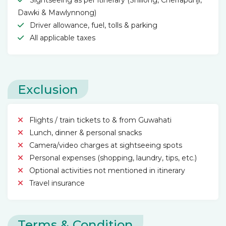
Sightseeing as per itinerary (Shillong, Cherrapunji,
Dawki & Mawlynnong)
Driver allowance, fuel, tolls & parking
All applicable taxes
Exclusion
Flights / train tickets to & from Guwahati
Lunch, dinner & personal snacks
Camera/video charges at sightseeing spots
Personal expenses (shopping, laundry, tips, etc.)
Optional activities not mentioned in itinerary
Travel insurance
Terms & Condition