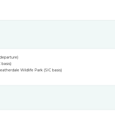
& departure)
 basis)
atherdale Wildlife Park (SIC basis)