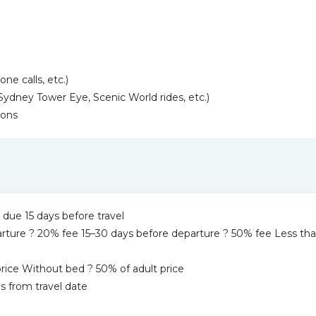
e calls, etc.)
(Sydney Tower Eye, Scenic World rides, etc.)
ions
ue 15 days before travel
arture ? 20% fee 15–30 days before departure ? 50% fee Less tha
 price Without bed ? 50% of adult price
s from travel date