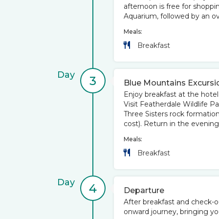
afternoon is free for shoppi
Aquarium, followed by an ove
Meals:
Breakfast
Day
3
Blue Mountains Excursi
Enjoy breakfast at the hotel
Visit Featherdale Wildlife P
Three Sisters rock formatio
cost). Return in the evening
Meals:
Breakfast
Day
4
Departure
After breakfast and check-ou
onward journey, bringing yo