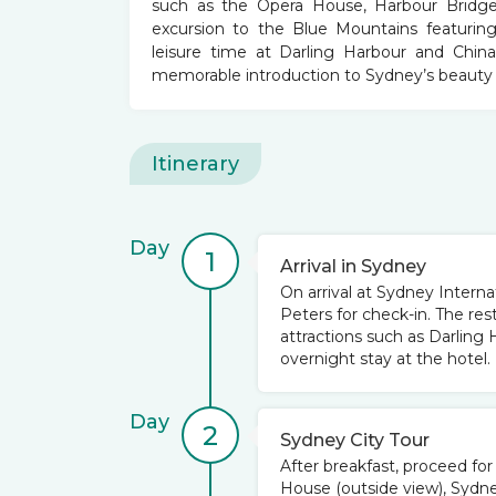
such as the Opera House, Harbour Bridge,
excursion to the Blue Mountains featuring
leisure time at Darling Harbour and Chinato
memorable introduction to Sydney’s beauty 
Itinerary
Day
1
Arrival in Sydney
On arrival at Sydney Internat
Peters for check-in. The res
attractions such as Darling
overnight stay at the hotel.
Day
2
Sydney City Tour
After breakfast, proceed fo
House (outside view), Sydne