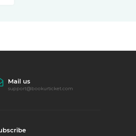
Mail us
support@bookurticket.com
ubscribe