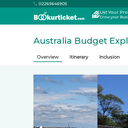
02269646905
List Your Pr
Grow your Bus
Australia Budget Exp
Overview
Itinerary
Inclusion