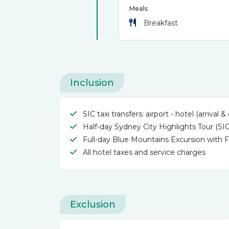
Meals:
Breakfast
Inclusion
SIC taxi transfers: airport - hotel (arrival 
Half-day Sydney City Highlights Tour (SIC
Full-day Blue Mountains Excursion with Fe
All hotel taxes and service charges
Exclusion