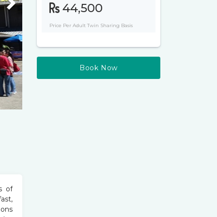
Next
44,500
Price Per Adult Twin Sharing Basis
Book Now
s of
ast,
ions