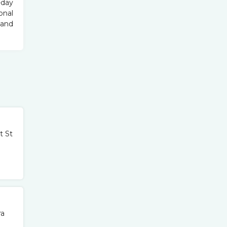
-day
onal
 and
t St
ra