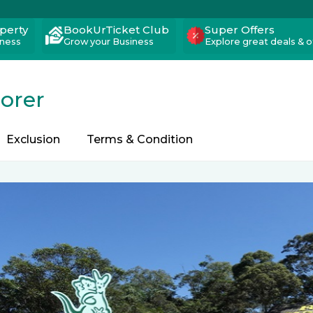
operty
BookUrTicket Club
Super Offers
iness
Grow your Business
Explore great deals & o
lorer
Exclusion
Terms & Condition