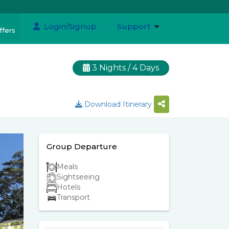
Login/Signup
Support
ffers
3 Nights / 4 Days
Download Itinerary
Group Departure
Meals
Sightseeing
Hotels
Transport