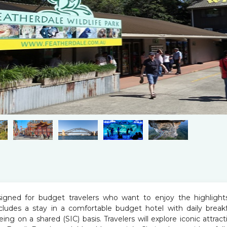
signed for budget travelers who want to enjoy the highlight
ncludes a stay in a comfortable budget hotel with daily breakf
eing on a shared (SIC) basis. Travelers will explore iconic attract