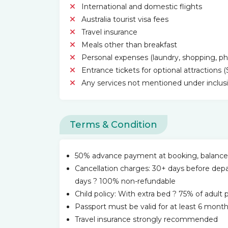
International and domestic flights
Australia tourist visa fees
Travel insurance
Meals other than breakfast
Personal expenses (laundry, shopping, phon
Entrance tickets for optional attractions 
Any services not mentioned under inclus
Terms & Condition
50% advance payment at booking, balance d
Cancellation charges: 30+ days before dep
days ? 100% non-refundable
Child policy: With extra bed ? 75% of adult
Passport must be valid for at least 6 month
Travel insurance strongly recommended