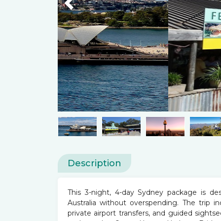
Previous
Description
This 3-night, 4-day Sydney package is de
Australia without overspending. The trip i
private airport transfers, and guided sightse