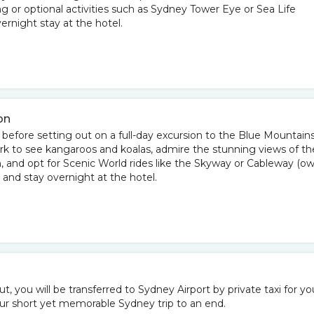
ng or optional activities such as Sydney Tower Eye or Sea Life
rnight stay at the hotel.
on
 before setting out on a full-day excursion to the Blue Mountains
ark to see kangaroos and koalas, admire the stunning views of th
n, and opt for Scenic World rides like the Skyway or Cableway (o
 and stay overnight at the hotel.
t, you will be transferred to Sydney Airport by private taxi for yo
ur short yet memorable Sydney trip to an end.