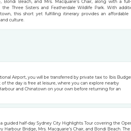
 Bondi Beach, and Mrs. Macquarie’s Chair, along with a full
 the Three Sisters and Featherdale Wildlife Park. With additi
wn, this short yet fulfilling itinerary provides an affordable
and culture.
ional Airport, you will be transferred by private taxi to Ibis Budge
t of the day is free at leisure, where you can explore nearby
 Harbour and Chinatown on your own before returning for an
r a guided half-day Sydney City Highlights Tour covering the Ope
y Harbour Bridge, Mrs. Macquarie’s Chair, and Bondi Beach. The