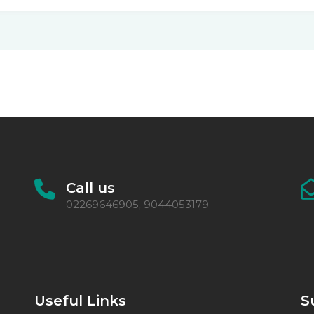
Call us
02269646905
9044053179
,
Useful Links
S