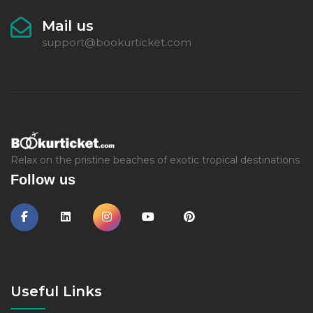
Mail us
support@bookurticket.com
Relax on the pristine beaches of exotic tropical destinations
Follow us
Useful Links