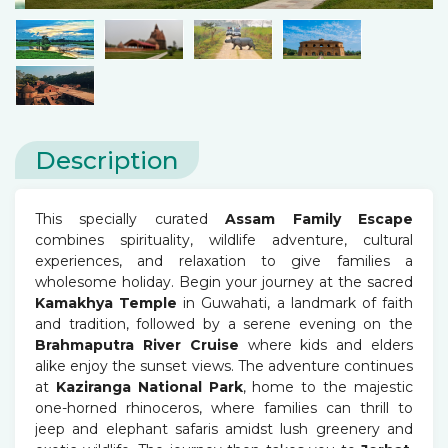
Description
This specially curated
Assam Family Escape
combines spirituality, wildlife adventure, cultural
experiences, and relaxation to give families a
wholesome holiday. Begin your journey at the sacred
Kamakhya Temple
in Guwahati, a landmark of faith
and tradition, followed by a serene evening on the
Brahmaputra River Cruise
where kids and elders
alike enjoy the sunset views. The adventure continues
at
Kaziranga National Park
, home to the majestic
one-horned rhinoceros, where families can thrill to
jeep and elephant safaris amidst lush greenery and