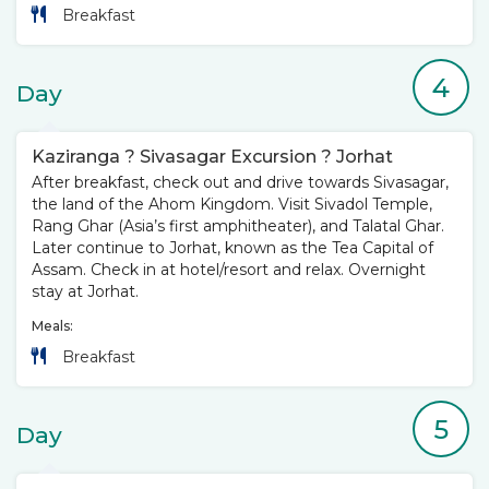
Breakfast
4
Day
Kaziranga ? Sivasagar Excursion ? Jorhat
After breakfast, check out and drive towards Sivasagar,
the land of the Ahom Kingdom. Visit Sivadol Temple,
Rang Ghar (Asia’s first amphitheater), and Talatal Ghar.
Later continue to Jorhat, known as the Tea Capital of
Assam. Check in at hotel/resort and relax. Overnight
stay at Jorhat.
Meals:
Breakfast
5
Day