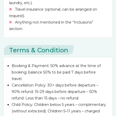
laundry, etc.).
Travel insurance (optional, can be arranged on
request).
Anything not mentioned in the “Inclusions”
section.
Terms & Condition
Booking & Payment: 50% advance at the time of
booking; balance 50% to be paid 7 days before
travel.
Cancellation Policy: 30+ days before departure –
90% refund. 15–29 days before departure – 50%
refund. Less than 15 days – no refund.
Child Policy: Children below 5 years – complimentary
(without extra bed). Children 5–11 years – charged