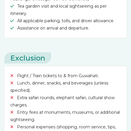
Tea garden visit and local sightseeing as per
itinerary.
All applicable parking, tolls, and driver allowance.
Assistance on arrival and departure.
Exclusion
Flight / Train tickets to & from Guwahati.
Lunch, dinner, snacks, and beverages (unless
specified).
Extra safari rounds, elephant safari, cultural show
charges.
Entry fees at monuments, museums, or additional
sightseeing.
Personal expenses (shopping, room service, tips,