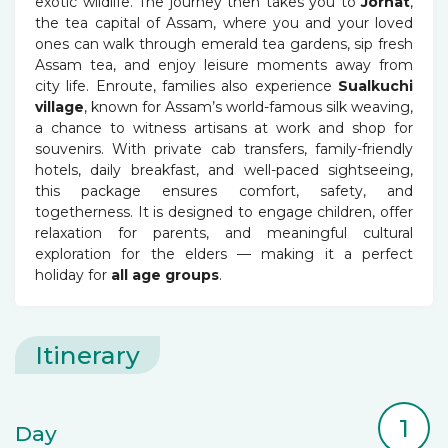
exotic wildlife. The journey then takes you to
Jorhat
,
the tea capital of Assam, where you and your loved
ones can walk through emerald tea gardens, sip fresh
Assam tea, and enjoy leisure moments away from
city life. Enroute, families also experience
Sualkuchi
village
, known for Assam’s world-famous silk weaving,
a chance to witness artisans at work and shop for
souvenirs. With private cab transfers, family-friendly
hotels, daily breakfast, and well-paced sightseeing,
this package ensures comfort, safety, and
togetherness. It is designed to engage children, offer
relaxation for parents, and meaningful cultural
exploration for the elders — making it a perfect
holiday for
all age groups
.
Itinerary
1
Day