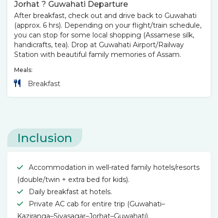
Jorhat ? Guwahati Departure
After breakfast, check out and drive back to Guwahati
(approx. 6 hrs). Depending on your flight/train schedule,
you can stop for some local shopping (Assamese silk,
handicrafts, tea). Drop at Guwahati Airport/Railway
Station with beautiful family memories of Assam.
Meals:
Breakfast
Inclusion
Accommodation in well-rated family hotels/resorts
(double/twin + extra bed for kids).
Daily breakfast at hotels.
Private AC cab for entire trip (Guwahati–
Kaziranga–Sivasagar–Jorhat–Guwahati).