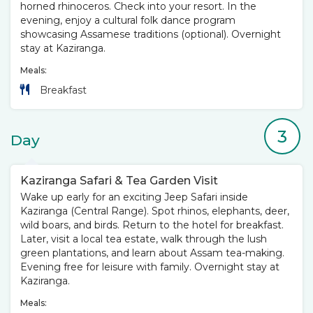
horned rhinoceros. Check into your resort. In the
evening, enjoy a cultural folk dance program
showcasing Assamese traditions (optional). Overnight
stay at Kaziranga.
Meals:
Breakfast
3
Day
Kaziranga Safari & Tea Garden Visit
Wake up early for an exciting Jeep Safari inside
Kaziranga (Central Range). Spot rhinos, elephants, deer,
wild boars, and birds. Return to the hotel for breakfast.
Later, visit a local tea estate, walk through the lush
green plantations, and learn about Assam tea-making.
Evening free for leisure with family. Overnight stay at
Kaziranga.
Meals: