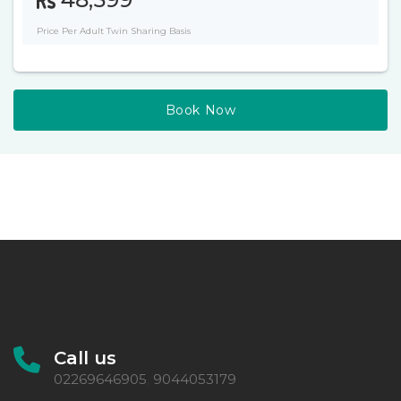
Price Per Adult Twin Sharing Basis
Book Now
Call us
02269646905
9044053179
,