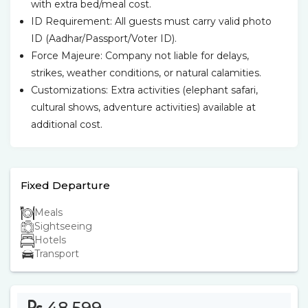
with extra bed/meal cost.
ID Requirement: All guests must carry valid photo
ID (Aadhar/Passport/Voter ID).
Force Majeure: Company not liable for delays,
strikes, weather conditions, or natural calamities.
Customizations: Extra activities (elephant safari,
cultural shows, adventure activities) available at
additional cost.
Fixed Departure
Meals
Sightseeing
Hotels
Transport
48,599