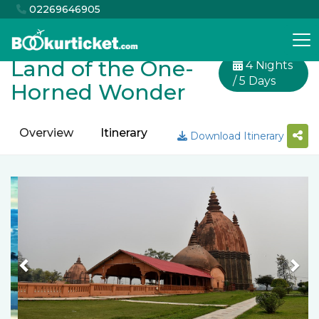
02269646905
Land of the One-
4 Nights
/ 5 Days
Horned Wonder
Overview
Itinerary
Inclusion
Exclusion
Download Itinerary
Previous
Nex