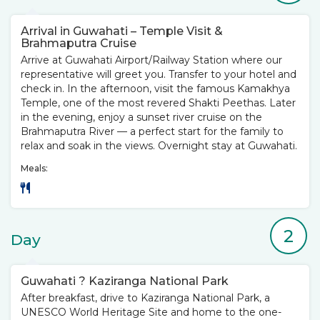
Arrival in Guwahati – Temple Visit &
Brahmaputra Cruise
Arrive at Guwahati Airport/Railway Station where our
representative will greet you. Transfer to your hotel and
check in. In the afternoon, visit the famous Kamakhya
Temple, one of the most revered Shakti Peethas. Later
in the evening, enjoy a sunset river cruise on the
Brahmaputra River — a perfect start for the family to
relax and soak in the views. Overnight stay at Guwahati.
Meals:
2
Day
Guwahati ? Kaziranga National Park
After breakfast, drive to Kaziranga National Park, a
UNESCO World Heritage Site and home to the one-