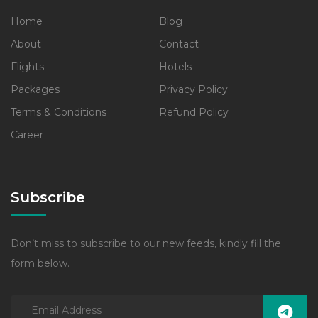
Home
Blog
About
Contact
Flights
Hotels
Packages
Privacy Policy
Terms & Conditions
Refund Policy
Career
Subscribe
Don’t miss to subscribe to our new feeds, kindly fill the
form below.