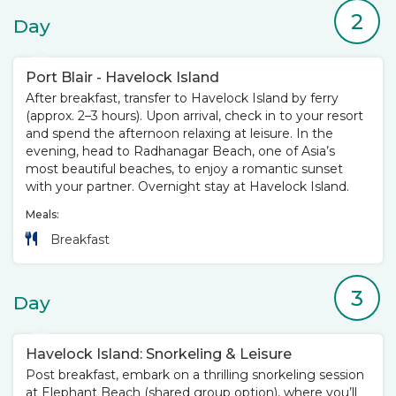
2
Day
Port Blair - Havelock Island
After breakfast, transfer to Havelock Island by ferry
(approx. 2–3 hours). Upon arrival, check in to your resort
and spend the afternoon relaxing at leisure. In the
evening, head to Radhanagar Beach, one of Asia’s
most beautiful beaches, to enjoy a romantic sunset
with your partner. Overnight stay at Havelock Island.
Meals:
Breakfast
3
Day
Havelock Island: Snorkeling & Leisure
Post breakfast, embark on a thrilling snorkeling session
at Elephant Beach (shared group option), where you’ll