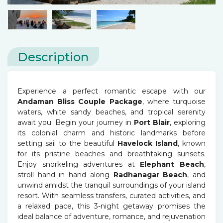
Description
Experience a perfect romantic escape with our
Andaman Bliss Couple Package
, where turquoise
waters, white sandy beaches, and tropical serenity
await you. Begin your journey in
Port Blair
, exploring
its colonial charm and historic landmarks before
setting sail to the beautiful
Havelock Island
, known
for its pristine beaches and breathtaking sunsets.
Enjoy snorkeling adventures at
Elephant Beach
,
stroll hand in hand along
Radhanagar Beach
, and
unwind amidst the tranquil surroundings of your island
resort. With seamless transfers, curated activities, and
a relaxed pace, this 3-night getaway promises the
ideal balance of adventure, romance, and rejuvenation