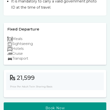
It is mandatory to carry a valid government photo
ID at the time of travel.
Fixed Departure
Meals
Sightseeing
Hotels
Cruise
Transport
21,599
Price Per Adult Twin Sharing Basis
Book Now