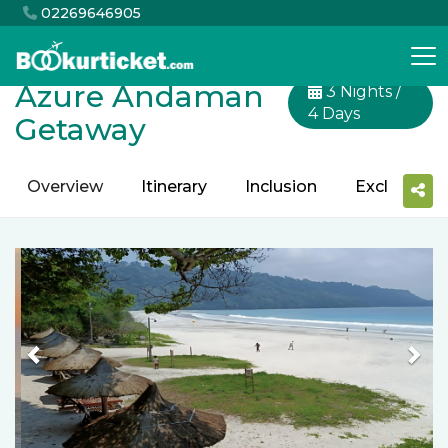
02269646905
Azure Andaman
3 Nights /
4 Days
Getaway
Overview
Itinerary
Inclusion
Exclusion
Previous
Nex