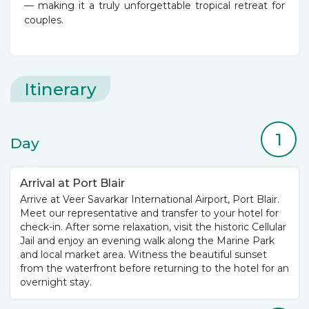
— making it a truly unforgettable tropical retreat for
couples.
Itinerary
1
Day
Arrival at Port Blair
Arrive at Veer Savarkar International Airport, Port Blair.
Meet our representative and transfer to your hotel for
check-in. After some relaxation, visit the historic Cellular
Jail and enjoy an evening walk along the Marine Park
and local market area. Witness the beautiful sunset
from the waterfront before returning to the hotel for an
overnight stay.