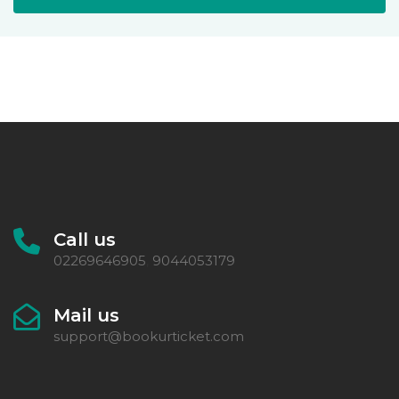
Call us
02269646905
9044053179
,
Mail us
support@bookurticket.com