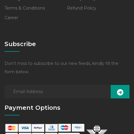
Terms & Conditions
Refund Policy
Career
Subscribe
Don’t miss to subscribe to our new feeds, kindly fill the
form below.
Payment Options