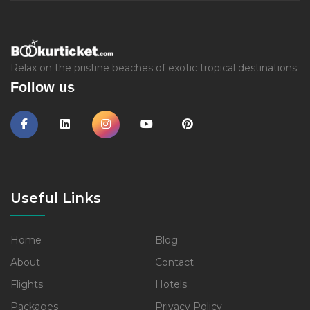
Relax on the pristine beaches of exotic tropical destinations
Follow us
Useful Links
Home
Blog
About
Contact
Flights
Hotels
Packages
Privacy Policy