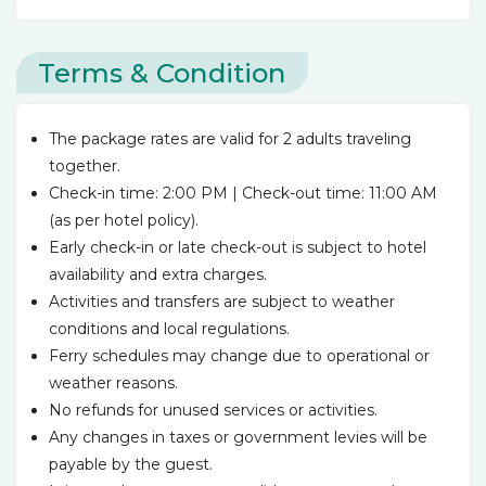
Terms & Condition
The package rates are valid for 2 adults traveling
together.
Check-in time: 2:00 PM | Check-out time: 11:00 AM
(as per hotel policy).
Early check-in or late check-out is subject to hotel
availability and extra charges.
Activities and transfers are subject to weather
conditions and local regulations.
Ferry schedules may change due to operational or
weather reasons.
No refunds for unused services or activities.
Any changes in taxes or government levies will be
payable by the guest.