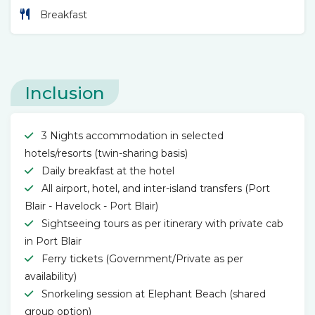
Breakfast
Inclusion
3 Nights accommodation in selected
hotels/resorts (twin-sharing basis)
Daily breakfast at the hotel
All airport, hotel, and inter-island transfers (Port
Blair - Havelock - Port Blair)
Sightseeing tours as per itinerary with private cab
in Port Blair
Ferry tickets (Government/Private as per
availability)
Snorkeling session at Elephant Beach (shared
group option)