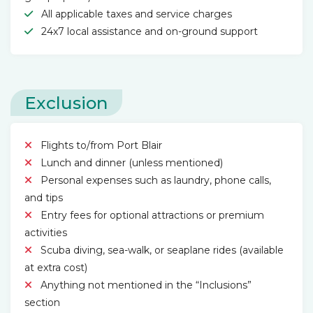
All applicable taxes and service charges
24x7 local assistance and on-ground support
Exclusion
Flights to/from Port Blair
Lunch and dinner (unless mentioned)
Personal expenses such as laundry, phone calls,
and tips
Entry fees for optional attractions or premium
activities
Scuba diving, sea-walk, or seaplane rides (available
at extra cost)
Anything not mentioned in the “Inclusions”
section