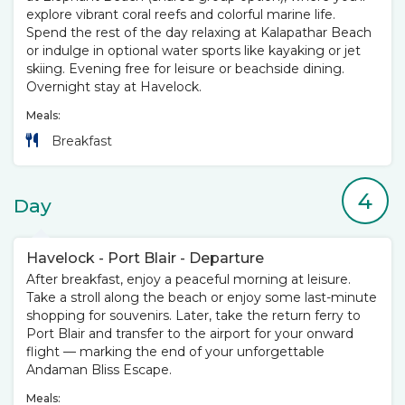
explore vibrant coral reefs and colorful marine life.
Spend the rest of the day relaxing at Kalapathar Beach
or indulge in optional water sports like kayaking or jet
skiing. Evening free for leisure or beachside dining.
Overnight stay at Havelock.
Meals:
Breakfast
4
Day
Havelock - Port Blair - Departure
After breakfast, enjoy a peaceful morning at leisure.
Take a stroll along the beach or enjoy some last-minute
shopping for souvenirs. Later, take the return ferry to
Port Blair and transfer to the airport for your onward
flight — marking the end of your unforgettable
Andaman Bliss Escape.
Meals: