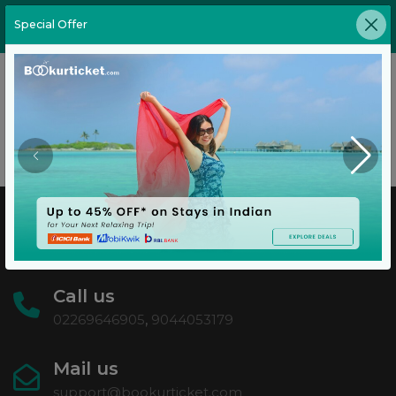
Special Offer
test
No have any blog available in this category
Call us
02269646905
,
9044053179
Mail us
support@bookurticket.com