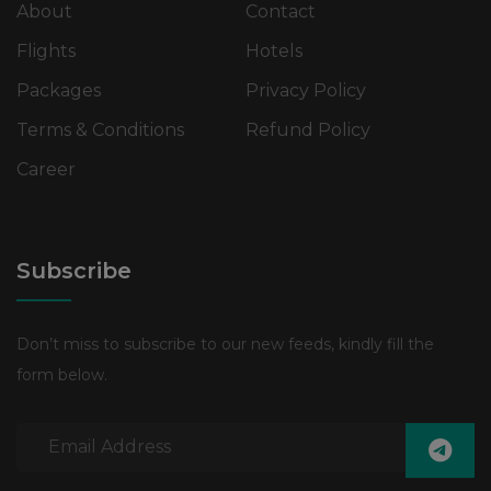
About
Contact
Flights
Hotels
Packages
Privacy Policy
Terms & Conditions
Refund Policy
Career
Subscribe
Don’t miss to subscribe to our new feeds, kindly fill the
form below.