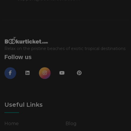
Relax on the pristine beaches of exotic tropical destinations
Follow us
Useful Links
Home
Blog