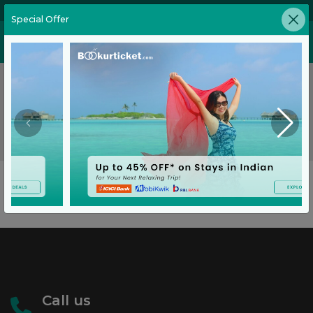
02269646905
Special Offer
No Flights Found
No flights found on this route for the requested date.
Go Back
Call us