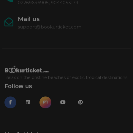
02269646905
,
9044053179
Mail us
support@bookurticket.com
Relax on the pristine beaches of exotic tropical destinations
Follow us