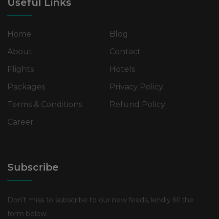
Useful Links
Home
Blog
About
Contact
Flights
Hotels
Packages
Privacy Policy
Terms & Conditions
Refund Policy
Career
Subscribe
Don’t miss to subscribe to our new feeds, kindly fill the
form below.