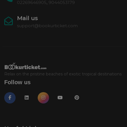
02269646905
,
9044053179
Mail us
support@bookurticket.com
Relax on the pristine beaches of exotic tropical destinations
Follow us