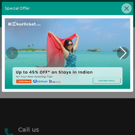
02269646905
Special Offer
No Flights Found
No flights found on this route for the requested date.
Go Back
Call us