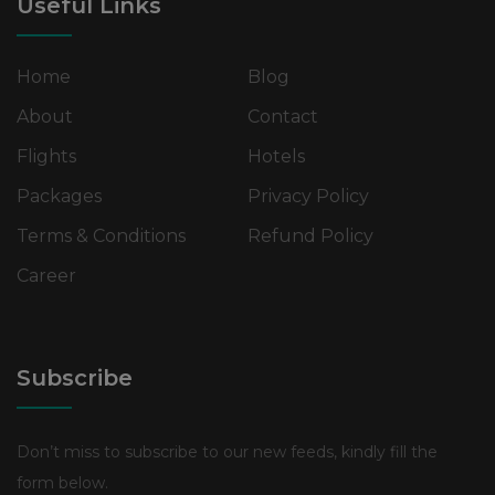
Useful Links
Home
Blog
About
Contact
Flights
Hotels
Packages
Privacy Policy
Terms & Conditions
Refund Policy
Career
Subscribe
Don’t miss to subscribe to our new feeds, kindly fill the
form below.