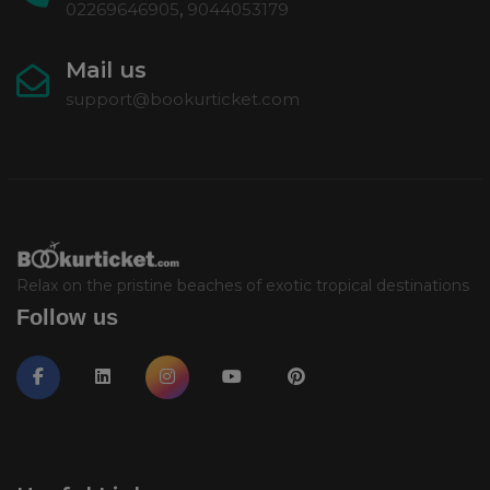
02269646905
,
9044053179
Mail us
support@bookurticket.com
Relax on the pristine beaches of exotic tropical destinations
Follow us